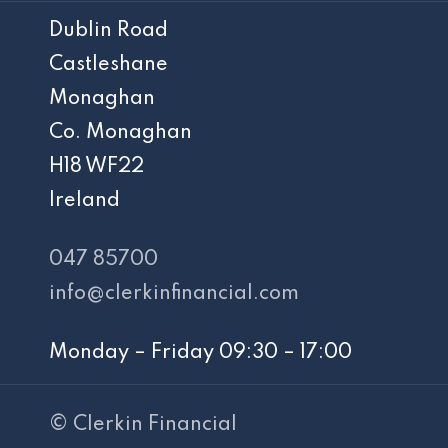
Dublin Road
Castleshane
Monaghan
Co. Monaghan
H18 WF22
Ireland
047 85700
info@clerkinfinancial.com
Monday – Friday 09:30 – 17:00
© Clerkin Financial