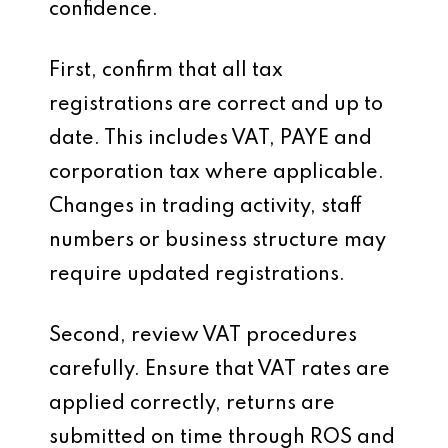
confidence.
First, confirm that all tax
registrations are correct and up to
date. This includes VAT, PAYE and
corporation tax where applicable.
Changes in trading activity, staff
numbers or business structure may
require updated registrations.
Second, review VAT procedures
carefully. Ensure that VAT rates are
applied correctly, returns are
submitted on time through ROS and