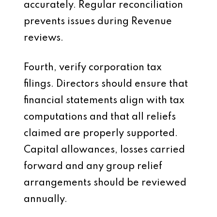
accurately. Regular reconciliation
prevents issues during Revenue
reviews.
Fourth, verify corporation tax
filings. Directors should ensure that
financial statements align with tax
computations and that all reliefs
claimed are properly supported.
Capital allowances, losses carried
forward and any group relief
arrangements should be reviewed
annually.