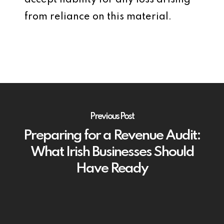
accept liability for any loss arising
from reliance on this material.
Previous Post
Preparing for a Revenue Audit:
What Irish Businesses Should
Have Ready