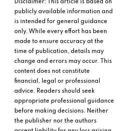
Disclaimer: This article is based on
publicly available information and
is intended for general guidance
only. While every effort has been
made to ensure accuracy at the
time of publication, details may
change and errors may occur. This
content does not constitute
financial, legal or professional
advice. Readers should seek
appropriate professional guidance
before making decisions. Neither
the publisher nor the authors