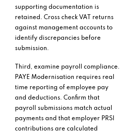
supporting documentation is
retained. Cross check VAT returns
against management accounts to
identify discrepancies before
submission.
Third, examine payroll compliance.
PAYE Modernisation requires real
time reporting of employee pay
and deductions. Confirm that
payroll submissions match actual
payments and that employer PRSI
contributions are calculated