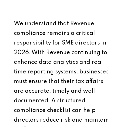
We understand that Revenue
compliance remains a critical
responsibility for SME directors in
2026. With Revenue continuing to
enhance data analytics and real
time reporting systems, businesses
must ensure that their tax affairs
are accurate, timely and well
documented. A structured
compliance checklist can help
directors reduce risk and maintain