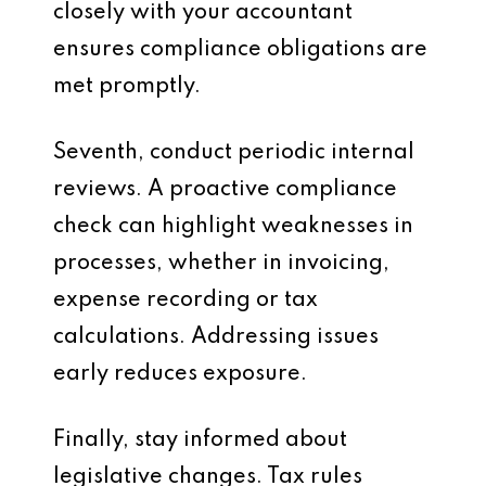
closely with your accountant
ensures compliance obligations are
met promptly.
Seventh, conduct periodic internal
reviews. A proactive compliance
check can highlight weaknesses in
processes, whether in invoicing,
expense recording or tax
calculations. Addressing issues
early reduces exposure.
Finally, stay informed about
legislative changes. Tax rules