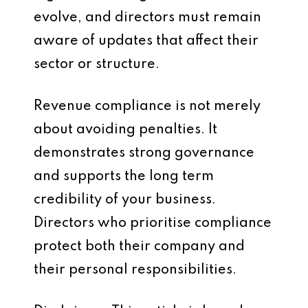
evolve, and directors must remain
aware of updates that affect their
sector or structure.
Revenue compliance is not merely
about avoiding penalties. It
demonstrates strong governance
and supports the long term
credibility of your business.
Directors who prioritise compliance
protect both their company and
their personal responsibilities.