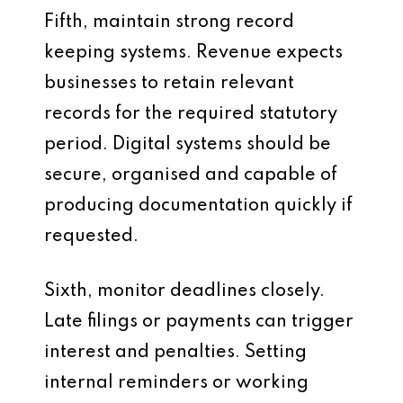
Fifth, maintain strong record
keeping systems. Revenue expects
businesses to retain relevant
records for the required statutory
period. Digital systems should be
secure, organised and capable of
producing documentation quickly if
requested.
Sixth, monitor deadlines closely.
Late filings or payments can trigger
interest and penalties. Setting
internal reminders or working