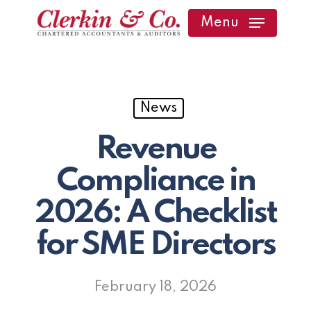
Skip
Menu
to
main
content
News
Revenue
Compliance in
2026: A Checklist
for SME Directors
February 18, 2026