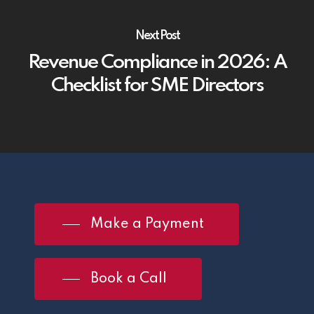
Next Post
Revenue Compliance in 2026: A
Checklist for SME Directors
Make a Payment
Book a Call