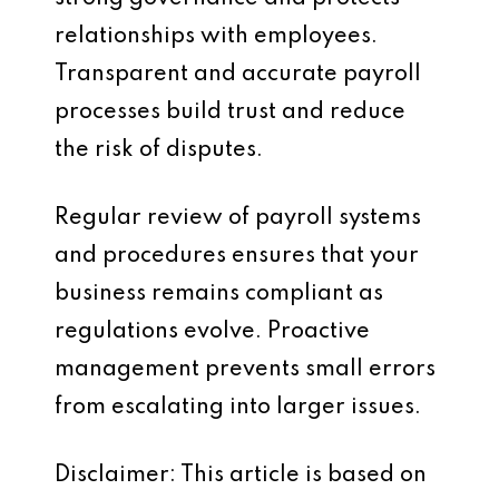
relationships with employees.
Transparent and accurate payroll
processes build trust and reduce
the risk of disputes.
Regular review of payroll systems
and procedures ensures that your
business remains compliant as
regulations evolve. Proactive
management prevents small errors
from escalating into larger issues.
Disclaimer: This article is based on