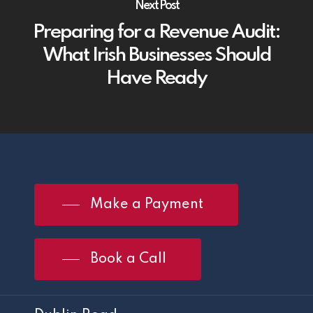
Next Post
Preparing for a Revenue Audit:
What Irish Businesses Should
Have Ready
Make a Payment
Book a Call