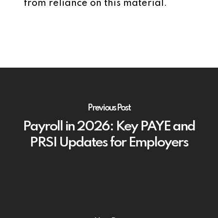
from reliance on this material.
Previous Post
Payroll in 2026: Key PAYE and
PRSI Updates for Employers