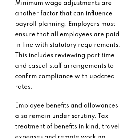
Minimum wage adjustments are
another factor that can influence
payroll planning. Employers must
ensure that all employees are paid
in line with statutory requirements.
This includes reviewing part time
and casual staff arrangements to
confirm compliance with updated
rates.
Employee benefits and allowances
also remain under scrutiny. Tax
treatment of benefits in kind, travel
expenses and remote working