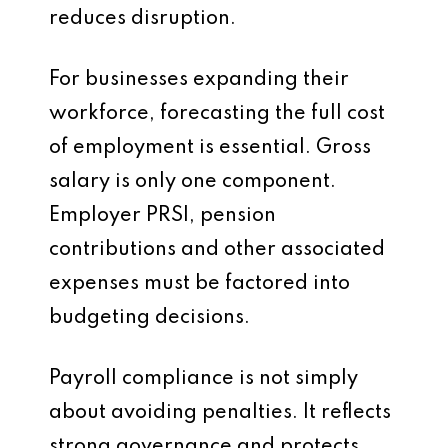
reduces disruption.
For businesses expanding their
workforce, forecasting the full cost
of employment is essential. Gross
salary is only one component.
Employer PRSI, pension
contributions and other associated
expenses must be factored into
budgeting decisions.
Payroll compliance is not simply
about avoiding penalties. It reflects
strong governance and protects