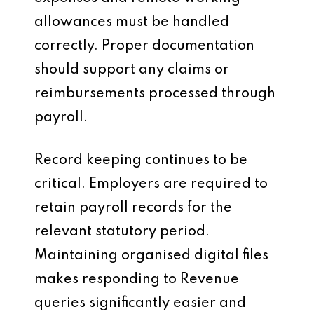
allowances must be handled
correctly. Proper documentation
should support any claims or
reimbursements processed through
payroll.
Record keeping continues to be
critical. Employers are required to
retain payroll records for the
relevant statutory period.
Maintaining organised digital files
makes responding to Revenue
queries significantly easier and