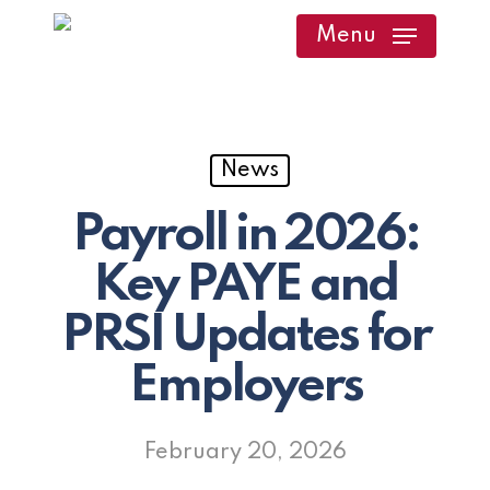
Skip
Menu
to
main
content
News
Payroll in 2026:
Key PAYE and
PRSI Updates for
Employers
February 20, 2026