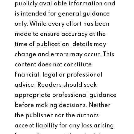
publicly available information and
is intended for general guidance
only. While every effort has been
made to ensure accuracy at the
time of publication, details may
change and errors may occur. This
content does not constitute
financial, legal or professional
advice. Readers should seek
appropriate professional guidance
before making decisions. Neither
the publisher nor the authors
accept liability for any loss arising