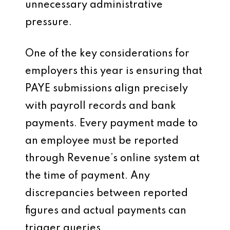
unnecessary administrative
pressure.
One of the key considerations for
employers this year is ensuring that
PAYE submissions align precisely
with payroll records and bank
payments. Every payment made to
an employee must be reported
through Revenue’s online system at
the time of payment. Any
discrepancies between reported
figures and actual payments can
trigger queries.