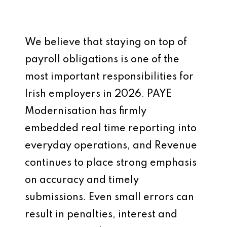
We believe that staying on top of
payroll obligations is one of the
most important responsibilities for
Irish employers in 2026. PAYE
Modernisation has firmly
embedded real time reporting into
everyday operations, and Revenue
continues to place strong emphasis
on accuracy and timely
submissions. Even small errors can
result in penalties, interest and