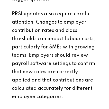
PRSI updates also require careful
attention. Changes to employer
contribution rates and class
thresholds can impact labour costs,
particularly for SMEs with growing
teams. Employers should review
payroll software settings to confirm
that new rates are correctly
applied and that contributions are
calculated accurately for different
employee categories.