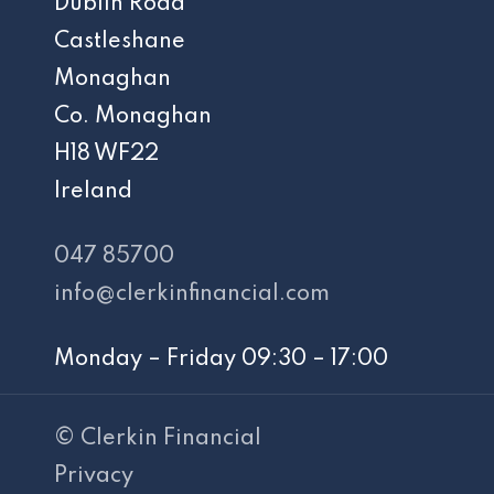
Dublin Road
Castleshane
Monaghan
Co. Monaghan
H18 WF22
Ireland
047 85700
info@clerkinfinancial.com
Monday – Friday 09:30 – 17:00
© Clerkin Financial
Privacy