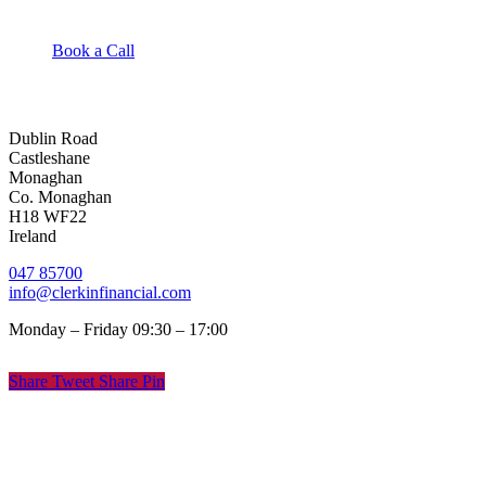
Book a Call
Dublin Road
Castleshane
Monaghan
Co. Monaghan
H18 WF22
Ireland
047 85700
info@clerkinfinancial.com
Monday – Friday 09:30 – 17:00
Share
Tweet
Share
Pin
© Clerkin Financial
Privacy