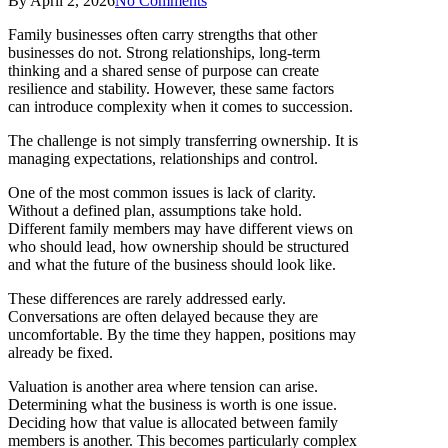
By
April 2, 2026
No Comments
Family businesses often carry strengths that other
businesses do not. Strong relationships, long-term
thinking and a shared sense of purpose can create
resilience and stability. However, these same factors
can introduce complexity when it comes to succession.
The challenge is not simply transferring ownership. It is
managing expectations, relationships and control.
One of the most common issues is lack of clarity.
Without a defined plan, assumptions take hold.
Different family members may have different views on
who should lead, how ownership should be structured
and what the future of the business should look like.
These differences are rarely addressed early.
Conversations are often delayed because they are
uncomfortable. By the time they happen, positions may
already be fixed.
Valuation is another area where tension can arise.
Determining what the business is worth is one issue.
Deciding how that value is allocated between family
members is another. This becomes particularly complex