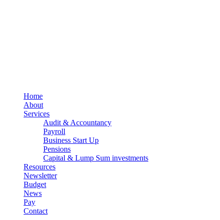
Terms
Cookies
PracticeNet
by
Splash
Close
Home
Menu
About
Services
Audit & Accountancy
Payroll
Business Start Up
Pensions
Capital & Lump Sum investments
Resources
Newsletter
Budget
News
Pay
Contact