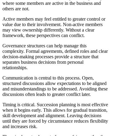
where some members are active in the business and
others are not.
Active members may feel entitled to greater control or
value due to their involvement. Non-active members
may view ownership differently. Without a clear
framework, these perspectives can conflict.
Governance structures can help manage this
complexity. Formal agreements, defined roles and clear
decision-making processes provide a structure that
separates business decisions from personal
relationships.
Communication is central to this process. Open,
structured discussions allow expectations to be aligned
and misunderstandings to be addressed. Avoiding these
discussions often leads to greater conflict later.
Timing is critical. Succession planning is most effective
when it begins early. This allows for gradual transition,
skill development and alignment. Leaving decisions
until they are forced by circumstance reduces flexibility
and increases risk.