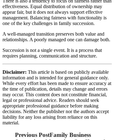
There is also a tendency to focus on fairness rather than
effectiveness. Equal distribution of ownership may
appear fair, but it does not always support effective
management. Balancing fairness with functionality is
one of the key challenges in family succession.
A well-managed transition preserves both value and
relationships. A poorly managed one can damage both.
Succession is not a single event. It is a process that
requires planning, communication and structure.
Disclaimer:
This article is based on publicly available
information and is intended for general guidance only.
While every effort has been made to ensure accuracy at
the time of publication, details may change and errors
may occur. This content does not constitute financial,
legal or professional advice. Readers should seek
appropriate professional guidance before making
decisions. Neither the publisher nor the authors accept
liability for any loss arising from reliance on this
material.
Previous Post
Family Business