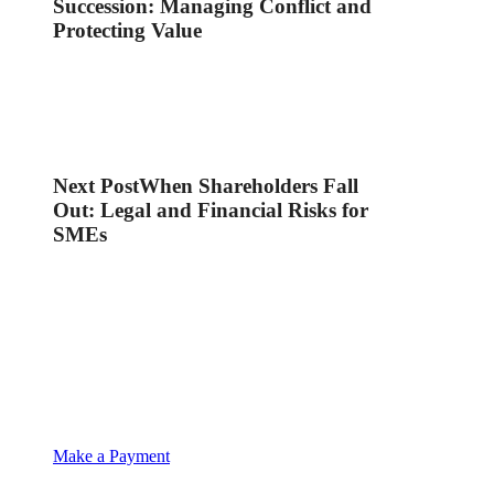
Succession: Managing Conflict and
Protecting Value
Next Post
When Shareholders Fall
Out: Legal and Financial Risks for
SMEs
Make a Payment