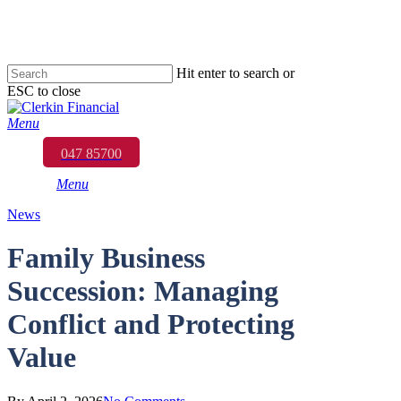
Skip
to
main
content
Hit enter to search or
ESC to close
Close
Search
Menu
047 85700
Menu
News
Family Business
Succession: Managing
Conflict and Protecting
Value