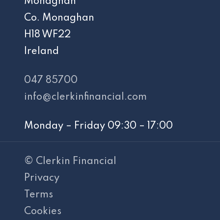
Monaghan
Co. Monaghan
H18 WF22
Ireland
047 85700
info@clerkinfinancial.com
Monday – Friday 09:30 – 17:00
© Clerkin Financial
Privacy
Terms
Cookies