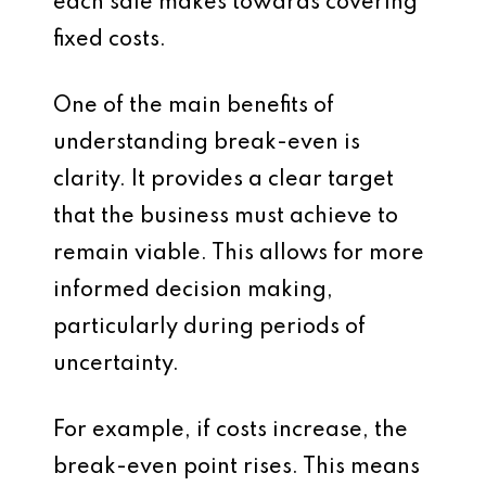
each sale makes towards covering
fixed costs.
One of the main benefits of
understanding break-even is
clarity. It provides a clear target
that the business must achieve to
remain viable. This allows for more
informed decision making,
particularly during periods of
uncertainty.
For example, if costs increase, the
break-even point rises. This means