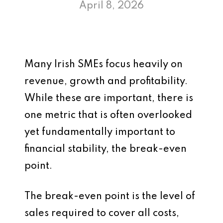
April 8, 2026
Many Irish SMEs focus heavily on
revenue, growth and profitability.
While these are important, there is
one metric that is often overlooked
yet fundamentally important to
financial stability, the break-even
point.
The break-even point is the level of
sales required to cover all costs,