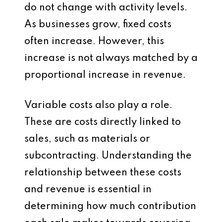
do not change with activity levels.
As businesses grow, fixed costs
often increase. However, this
increase is not always matched by a
proportional increase in revenue.
Variable costs also play a role.
These are costs directly linked to
sales, such as materials or
subcontracting. Understanding the
relationship between these costs
and revenue is essential in
determining how much contribution