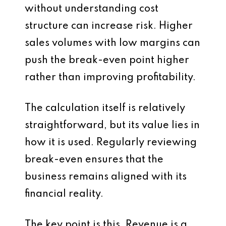
without understanding cost
structure can increase risk. Higher
sales volumes with low margins can
push the break-even point higher
rather than improving profitability.
The calculation itself is relatively
straightforward, but its value lies in
how it is used. Regularly reviewing
break-even ensures that the
business remains aligned with its
financial reality.
The key point is this. Revenue is a