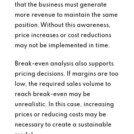
that the business must generate
more revenue to maintain the same
position. Without this awareness,
price increases or cost reductions
may not be implemented in time.
Break-even analysis also supports
pricing decisions. If margins are too
low, the required sales volume to
reach break-even may be
unrealistic. In this case, increasing
prices or reducing costs may be
necessary to create a sustainable