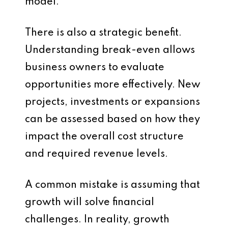
model.
There is also a strategic benefit.
Understanding break-even allows
business owners to evaluate
opportunities more effectively. New
projects, investments or expansions
can be assessed based on how they
impact the overall cost structure
and required revenue levels.
A common mistake is assuming that
growth will solve financial
challenges. In reality, growth