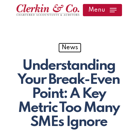
Skip
Menu
to
main
content
News
Understanding
Your Break-Even
Point: A Key
Metric Too Many
SMEs Ignore