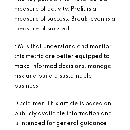
measure of activity. Profit is a
measure of success. Break-even is a
measure of survival.
SMEs that understand and monitor
this metric are better equipped to
make informed decisions, manage
risk and build a sustainable
business.
Disclaimer: This article is based on
publicly available information and
is intended for general guidance