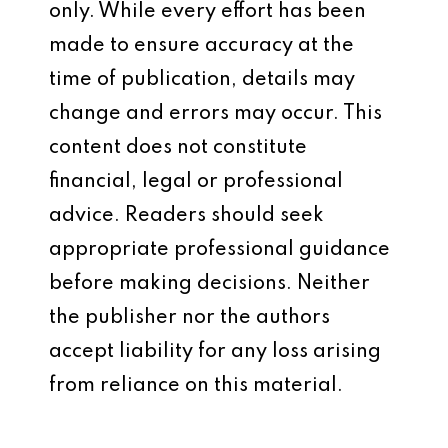
only. While every effort has been
made to ensure accuracy at the
time of publication, details may
change and errors may occur. This
content does not constitute
financial, legal or professional
advice. Readers should seek
appropriate professional guidance
before making decisions. Neither
the publisher nor the authors
accept liability for any loss arising
from reliance on this material.