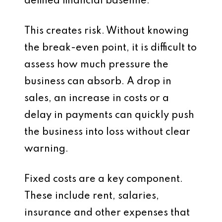
defined financial baseline.
This creates risk. Without knowing
the break-even point, it is difficult to
assess how much pressure the
business can absorb. A drop in
sales, an increase in costs or a
delay in payments can quickly push
the business into loss without clear
warning.
Fixed costs are a key component.
These include rent, salaries,
insurance and other expenses that