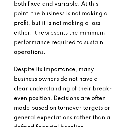
both fixed and variable. At this
point, the business is not making a
profit, but it is not making a loss
either. It represents the minimum
performance required to sustain
operations.
Despite its importance, many
business owners do not have a
clear understanding of their break-
even position. Decisions are often
made based on turnover targets or
general expectations rather than a