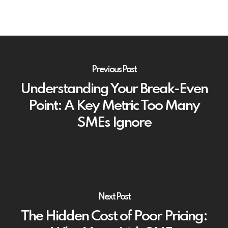
Previous Post
Understanding Your Break-Even
Point: A Key Metric Too Many
SMEs Ignore
Next Post
The Hidden Cost of Poor Pricing: