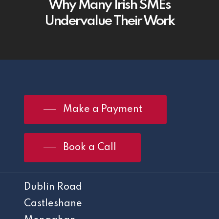
Why Many Irish SMEs
Undervalue Their Work
Make a Payment
Book a Call
Dublin Road
Castleshane