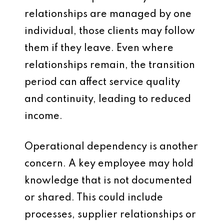
relationships are managed by one
individual, those clients may follow
them if they leave. Even where
relationships remain, the transition
period can affect service quality
and continuity, leading to reduced
income.
Operational dependency is another
concern. A key employee may hold
knowledge that is not documented
or shared. This could include
processes, supplier relationships or