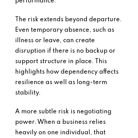
performance.
The risk extends beyond departure.
Even temporary absence, such as
illness or leave, can create
disruption if there is no backup or
support structure in place. This
highlights how dependency affects
resilience as well as long-term
stability.
A more subtle risk is negotiating
power. When a business relies
heavily on one individual, that