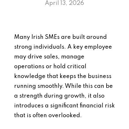
April 13, 2026
Many Irish SMEs are built around
strong individuals. A key employee
may drive sales, manage
operations or hold critical
knowledge that keeps the business
running smoothly. While this can be
a strength during growth, it also
introduces a significant financial risk
that is often overlooked.