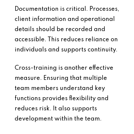
Documentation is critical. Processes,
client information and operational
details should be recorded and
accessible. This reduces reliance on
individuals and supports continuity.
Cross-training is another effective
measure. Ensuring that multiple
team members understand key
functions provides flexibility and
reduces risk. It also supports
development within the team.