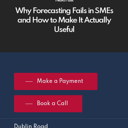
Why Forecasting Fails in SMEs
and How to Make It Actually
Useful
Make a Payment
Book a Call
Dublin Road