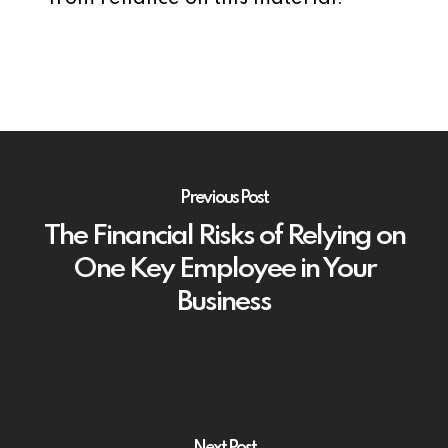
Previous Post
The Financial Risks of Relying on
One Key Employee in Your
Business
Next Post