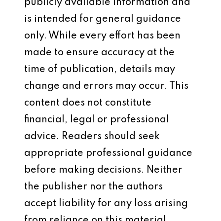
publicly available information and
is intended for general guidance
only. While every effort has been
made to ensure accuracy at the
time of publication, details may
change and errors may occur. This
content does not constitute
financial, legal or professional
advice. Readers should seek
appropriate professional guidance
before making decisions. Neither
the publisher nor the authors
accept liability for any loss arising
from reliance on this material.