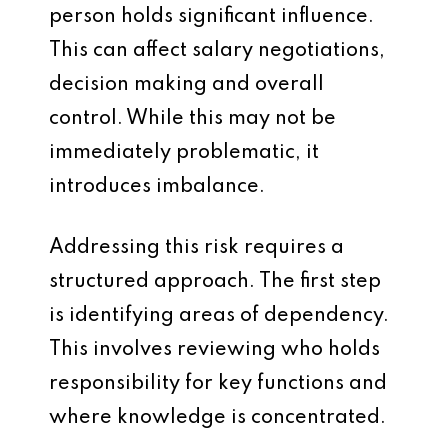
person holds significant influence.
This can affect salary negotiations,
decision making and overall
control. While this may not be
immediately problematic, it
introduces imbalance.
Addressing this risk requires a
structured approach. The first step
is identifying areas of dependency.
This involves reviewing who holds
responsibility for key functions and
where knowledge is concentrated.