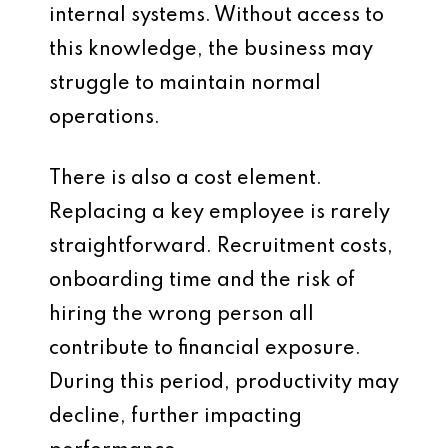
internal systems. Without access to
this knowledge, the business may
struggle to maintain normal
operations.
There is also a cost element.
Replacing a key employee is rarely
straightforward. Recruitment costs,
onboarding time and the risk of
hiring the wrong person all
contribute to financial exposure.
During this period, productivity may
decline, further impacting