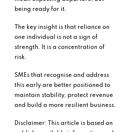
being ready for it.
The key insight is that reliance on
one individual is not a sign of
strength. It is a concentration of
risk.
SMEs that recognise and address
this early are better positioned to
maintain stability, protect revenue
and build a more resilient business.
Disclaimer: This article is based on