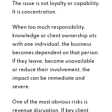
The issue is not loyalty or capability.
It is concentration.
When too much responsibility,
knowledge or client ownership sits
with one individual, the business
becomes dependent on that person.
If they leave, become unavailable
or reduce their involvement, the
impact can be immediate and
severe.
One of the most obvious risks is
revenue disruption. If key client