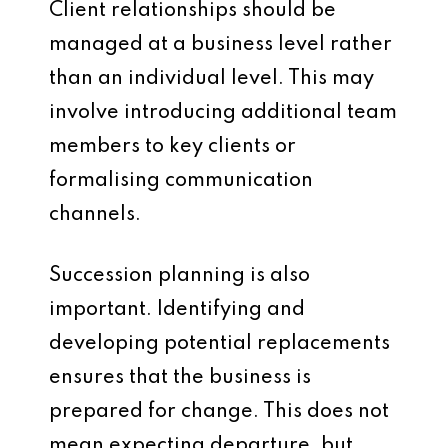
Client relationships should be
managed at a business level rather
than an individual level. This may
involve introducing additional team
members to key clients or
formalising communication
channels.
Succession planning is also
important. Identifying and
developing potential replacements
ensures that the business is
prepared for change. This does not
mean expecting departure, but