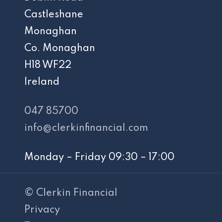
Castleshane
Monaghan
Co. Monaghan
H18 WF22
Ireland
047 85700
info@clerkinfinancial.com
Monday – Friday 09:30 – 17:00
© Clerkin Financial
Privacy