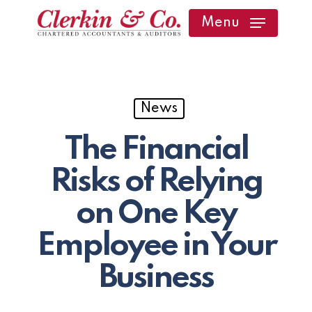
Skip
Menu
to
main
content
News
The Financial
Risks of Relying
on One Key
Employee in Your
Business