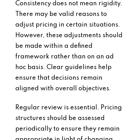
Consistency does not mean rigidity.
There may be valid reasons to
adjust pricing in certain situations.
However, these adjustments should
be made within a defined
framework rather than on an ad
hoc basis. Clear guidelines help
ensure that decisions remain
aligned with overall objectives.
Regular review is essential. Pricing
structures should be assessed
periodically to ensure they remain
appropriate in light of changing