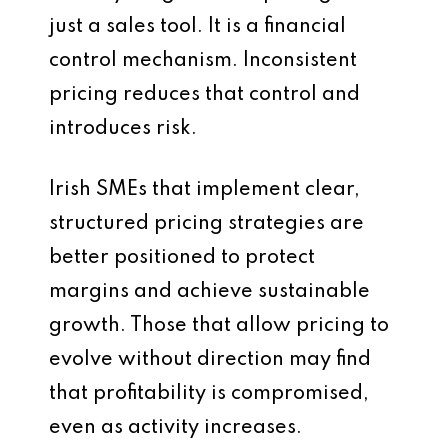
just a sales tool. It is a financial
control mechanism. Inconsistent
pricing reduces that control and
introduces risk.
Irish SMEs that implement clear,
structured pricing strategies are
better positioned to protect
margins and achieve sustainable
growth. Those that allow pricing to
evolve without direction may find
that profitability is compromised,
even as activity increases.