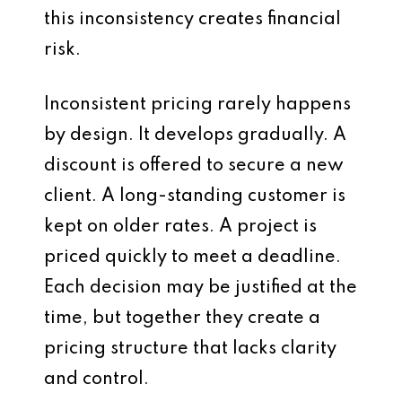
this inconsistency creates financial
risk.
Inconsistent pricing rarely happens
by design. It develops gradually. A
discount is offered to secure a new
client. A long-standing customer is
kept on older rates. A project is
priced quickly to meet a deadline.
Each decision may be justified at the
time, but together they create a
pricing structure that lacks clarity
and control.