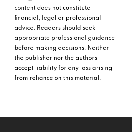
content does not constitute
financial, legal or professional
advice. Readers should seek
appropriate professional guidance
before making decisions. Neither
the publisher nor the authors
accept liability for any loss arising
from reliance on this material.