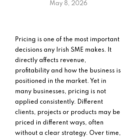
May 8, 2026
Pricing is one of the most important
decisions any Irish SME makes. It
directly affects revenue,
profitability and how the business is
positioned in the market. Yet in
many businesses, pricing is not
applied consistently. Different
clients, projects or products may be
priced in different ways, often
without a clear strategy. Over time,