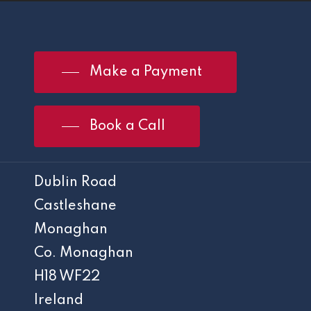
Make a Payment
Book a Call
Dublin Road
Castleshane
Monaghan
Co. Monaghan
H18 WF22
Ireland