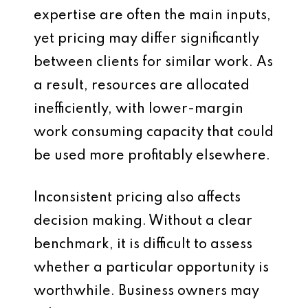
expertise are often the main inputs,
yet pricing may differ significantly
between clients for similar work. As
a result, resources are allocated
inefficiently, with lower-margin
work consuming capacity that could
be used more profitably elsewhere.
Inconsistent pricing also affects
decision making. Without a clear
benchmark, it is difficult to assess
whether a particular opportunity is
worthwhile. Business owners may