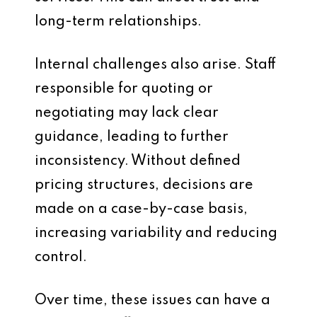
long-term relationships.
Internal challenges also arise. Staff
responsible for quoting or
negotiating may lack clear
guidance, leading to further
inconsistency. Without defined
pricing structures, decisions are
made on a case-by-case basis,
increasing variability and reducing
control.
Over time, these issues can have a