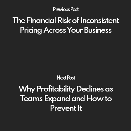
Previous Post
The Financial Risk of Inconsistent
Pricing Across Your Business
Next Post
Why Profitability Declines as
Teams Expand and How to
Prevent It