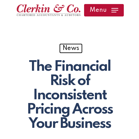
Skip
Menu
to
main
content
News
The Financial
Risk of
Inconsistent
Pricing Across
Your Business