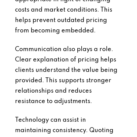
costs and market conditions. This
helps prevent outdated pricing
from becoming embedded.
Communication also plays a role.
Clear explanation of pricing helps
clients understand the value being
provided. This supports stronger
relationships and reduces
resistance to adjustments.
Technology can assist in
maintaining consistency. Quoting