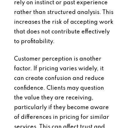
rely on instinct or past experience
rather than structured analysis. This
increases the risk of accepting work
that does not contribute effectively
to profitability.
Customer perception is another
factor. If pricing varies widely, it
can create confusion and reduce
confidence. Clients may question
the value they are receiving,
particularly if they become aware
of differences in pricing for similar
services. This can affect trust and