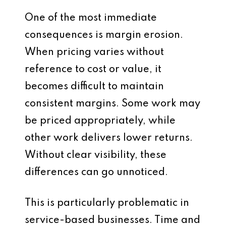
One of the most immediate
consequences is margin erosion.
When pricing varies without
reference to cost or value, it
becomes difficult to maintain
consistent margins. Some work may
be priced appropriately, while
other work delivers lower returns.
Without clear visibility, these
differences can go unnoticed.
This is particularly problematic in
service-based businesses. Time and