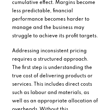
cumulative effect. Margins become
less predictable, financial
performance becomes harder to
manage and the business may
struggle to achieve its profit targets.
Addressing inconsistent pricing
requires a structured approach.
The first step is understanding the
true cost of delivering products or
services. This includes direct costs
such as labour and materials, as
well as an appropriate allocation of
overheads. Without this