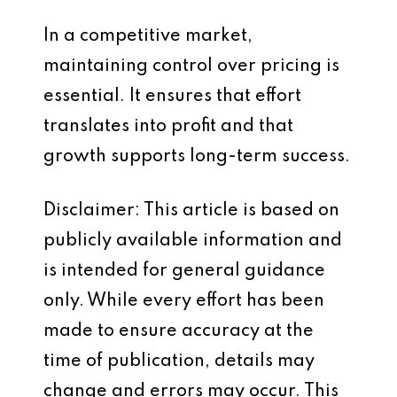
In a competitive market,
maintaining control over pricing is
essential. It ensures that effort
translates into profit and that
growth supports long-term success.
Disclaimer: This article is based on
publicly available information and
is intended for general guidance
only. While every effort has been
made to ensure accuracy at the
time of publication, details may
change and errors may occur. This