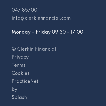
047 85700
info@clerkinfinancial.com
Monday – Friday 09:30 – 17:00
© Clerkin Financial
Privacy
Terms
Cookies
PracticeNet
by
Splash