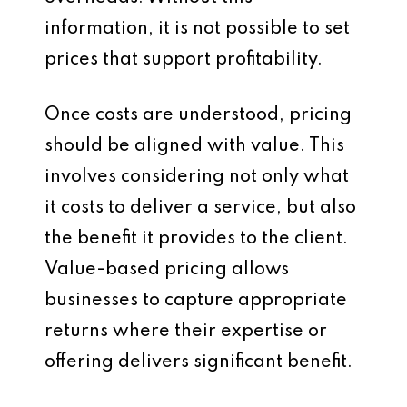
information, it is not possible to set
prices that support profitability.
Once costs are understood, pricing
should be aligned with value. This
involves considering not only what
it costs to deliver a service, but also
the benefit it provides to the client.
Value-based pricing allows
businesses to capture appropriate
returns where their expertise or
offering delivers significant benefit.