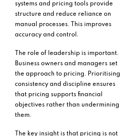
systems and pricing tools provide
structure and reduce reliance on
manual processes. This improves
accuracy and control.
The role of leadership is important.
Business owners and managers set
the approach to pricing. Prioritising
consistency and discipline ensures
that pricing supports financial
objectives rather than undermining
them.
The key insight is that pricing is not