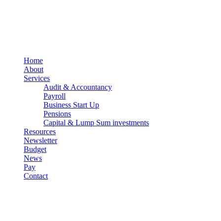
PracticeNet
by
Splash
Close
Home
Menu
About
Services
Audit & Accountancy
Payroll
Business Start Up
Pensions
Capital & Lump Sum investments
Resources
Newsletter
Budget
News
Pay
Contact
Let's work together