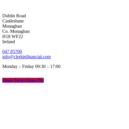
Dublin Road
Castleshane
Monaghan
Co. Monaghan
H18 WF22
Ireland
047 85700
info@clerkinfinancial.com
Monday – Friday 09:30 – 17:00
Share
Tweet
Share
Pin
© Clerkin Financial
Privacy
Terms
Cookies