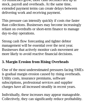
stock, payroll and overheads. At the same time,
extended payment terms can create delays between
delivering work and receiving payment.
This pressure can intensify quickly if costs rise faster
than collections. Businesses may become increasingly
reliant on overdrafts or short-term finance to manage
day-to-day operations.
Strong cash flow forecasting and tighter debtor
management will be essential over the next year.
Businesses that actively monitor cash movement are
more likely to avoid reactive financial decisions.
3. Margin Erosion from Rising Overheads
One of the most underestimated pressures facing SMEs
is gradual margin erosion caused by rising overheads.
Utility costs, insurance premiums, software
subscriptions, professional services and supplier
charges have all increased steadily in recent years.
Individually, these increases may appear manageable.
Collectively, they can significantly reduce profitability.