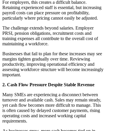
For employers, this creates a difficult balance.
Retaining experienced staff is essential, but increasing
payroll costs can place pressure on profitability,
particularly where pricing cannot easily be adjusted.
The challenge extends beyond salaries. Employer
PRSI, pension obligations, recruitment costs and
training expenses all contribute to the overall cost of
maintaining a workforce.
Businesses that fail to plan for these increases may see
margins tighten gradually over time. Reviewing
productivity, improving operational efficiency and
assessing workforce structure will become increasingly
important.
2. Cash Flow Pressure Despite Stable Revenue
Many SMEs are experiencing a disconnect between
turnover and available cash. Sales may remain steady,
yet cash flow becomes more difficult to manage. This
is often caused by delayed customer payments, rising
operating costs and increased working capital
requirements.
As businesses grow, more cash becomes tied up in