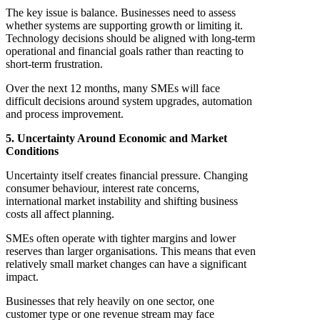
The key issue is balance. Businesses need to assess
whether systems are supporting growth or limiting it.
Technology decisions should be aligned with long-term
operational and financial goals rather than reacting to
short-term frustration.
Over the next 12 months, many SMEs will face
difficult decisions around system upgrades, automation
and process improvement.
5. Uncertainty Around Economic and Market
Conditions
Uncertainty itself creates financial pressure. Changing
consumer behaviour, interest rate concerns,
international market instability and shifting business
costs all affect planning.
SMEs often operate with tighter margins and lower
reserves than larger organisations. This means that even
relatively small market changes can have a significant
impact.
Businesses that rely heavily on one sector, one
customer type or one revenue stream may face