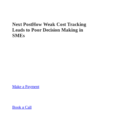
Next Post
How Weak Cost Tracking
Leads to Poor Decision Making in
SMEs
Make a Payment
Book a Call