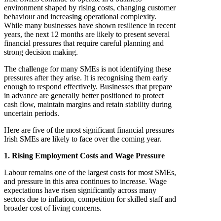
environment shaped by rising costs, changing customer
behaviour and increasing operational complexity.
While many businesses have shown resilience in recent
years, the next 12 months are likely to present several
financial pressures that require careful planning and
strong decision making.
The challenge for many SMEs is not identifying these
pressures after they arise. It is recognising them early
enough to respond effectively. Businesses that prepare
in advance are generally better positioned to protect
cash flow, maintain margins and retain stability during
uncertain periods.
Here are five of the most significant financial pressures
Irish SMEs are likely to face over the coming year.
1. Rising Employment Costs and Wage Pressure
Labour remains one of the largest costs for most SMEs,
and pressure in this area continues to increase. Wage
expectations have risen significantly across many
sectors due to inflation, competition for skilled staff and
broader cost of living concerns.