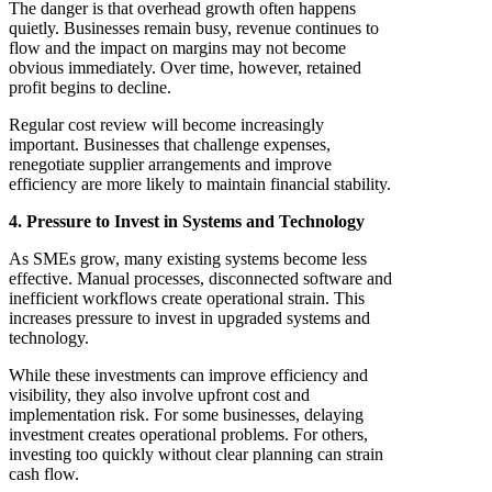
The danger is that overhead growth often happens
quietly. Businesses remain busy, revenue continues to
flow and the impact on margins may not become
obvious immediately. Over time, however, retained
profit begins to decline.
Regular cost review will become increasingly
important. Businesses that challenge expenses,
renegotiate supplier arrangements and improve
efficiency are more likely to maintain financial stability.
4. Pressure to Invest in Systems and Technology
As SMEs grow, many existing systems become less
effective. Manual processes, disconnected software and
inefficient workflows create operational strain. This
increases pressure to invest in upgraded systems and
technology.
While these investments can improve efficiency and
visibility, they also involve upfront cost and
implementation risk. For some businesses, delaying
investment creates operational problems. For others,
investing too quickly without clear planning can strain
cash flow.