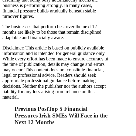
business is performing strongly. In many cases,
financial pressure builds gradually beneath stable
turnover figures.
The businesses that perform best over the next 12
months are likely to be those that remain disciplined,
adaptable and financially aware.
Disclaimer: This article is based on publicly available
information and is intended for general guidance only.
While every effort has been made to ensure accuracy at
the time of publication, details may change and errors
may occur. This content does not constitute financial,
legal or professional advice. Readers should seek
appropriate professional guidance before making
decisions. Neither the publisher nor the authors accept
liability for any loss arising from reliance on this
material.
Previous Post
Top 5 Financial
Pressures Irish SMEs Will Face in the
Next 12 Months