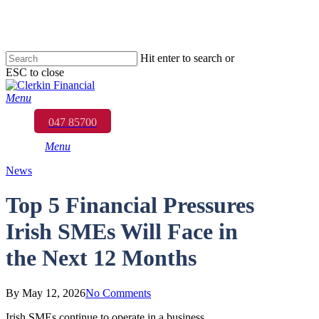
Skip
to
main
content
Hit enter to search or
ESC to close
Close
Search
Menu
047 85700
Menu
News
Top 5 Financial Pressures
Irish SMEs Will Face in
the Next 12 Months
By
May 12, 2026
No Comments
Irish SMEs continue to operate in a business