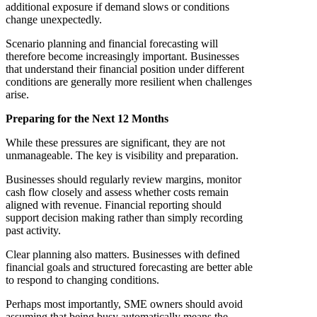
additional exposure if demand slows or conditions
change unexpectedly.
Scenario planning and financial forecasting will
therefore become increasingly important. Businesses
that understand their financial position under different
conditions are generally more resilient when challenges
arise.
Preparing for the Next 12 Months
While these pressures are significant, they are not
unmanageable. The key is visibility and preparation.
Businesses should regularly review margins, monitor
cash flow closely and assess whether costs remain
aligned with revenue. Financial reporting should
support decision making rather than simply recording
past activity.
Clear planning also matters. Businesses with defined
financial goals and structured forecasting are better able
to respond to changing conditions.
Perhaps most importantly, SME owners should avoid
assuming that being busy automatically means the