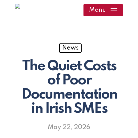
Skip
Menu
to
main
content
News
The Quiet Costs
of Poor
Documentation
in Irish SMEs
May 22, 2026