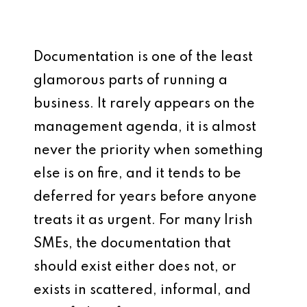
Documentation is one of the least
glamorous parts of running a
business. It rarely appears on the
management agenda, it is almost
never the priority when something
else is on fire, and it tends to be
deferred for years before anyone
treats it as urgent. For many Irish
SMEs, the documentation that
should exist either does not, or
exists in scattered, informal, and