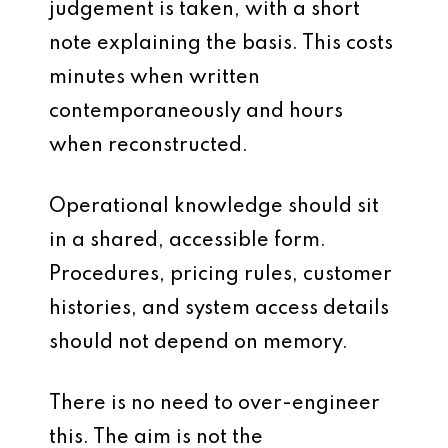
judgement is taken, with a short
note explaining the basis. This costs
minutes when written
contemporaneously and hours
when reconstructed.
Operational knowledge should sit
in a shared, accessible form.
Procedures, pricing rules, customer
histories, and system access details
should not depend on memory.
There is no need to over-engineer
this. The aim is not the