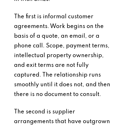
The first is informal customer
agreements. Work begins on the
basis of a quote, an email, or a
phone call. Scope, payment terms,
intellectual property ownership,
and exit terms are not fully
captured. The relationship runs
smoothly until it does not, and then
there is no document to consult.
The second is supplier
arrangements that have outgrown