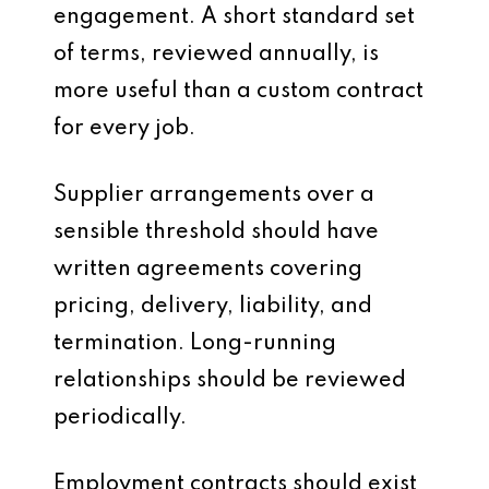
engagement. A short standard set
of terms, reviewed annually, is
more useful than a custom contract
for every job.
Supplier arrangements over a
sensible threshold should have
written agreements covering
pricing, delivery, liability, and
termination. Long-running
relationships should be reviewed
periodically.
Employment contracts should exist