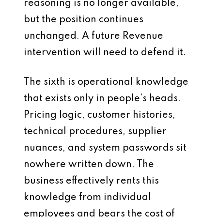
reasoning is no longer available,
but the position continues
unchanged. A future Revenue
intervention will need to defend it.
The sixth is operational knowledge
that exists only in people’s heads.
Pricing logic, customer histories,
technical procedures, supplier
nuances, and system passwords sit
nowhere written down. The
business effectively rents this
knowledge from individual
employees and bears the cost of