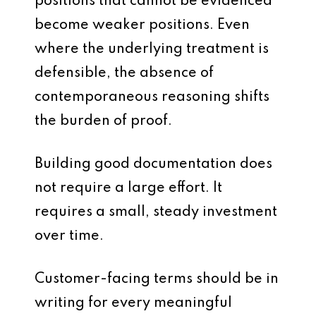
positions that cannot be evidenced
become weaker positions. Even
where the underlying treatment is
defensible, the absence of
contemporaneous reasoning shifts
the burden of proof.
Building good documentation does
not require a large effort. It
requires a small, steady investment
over time.
Customer-facing terms should be in
writing for every meaningful