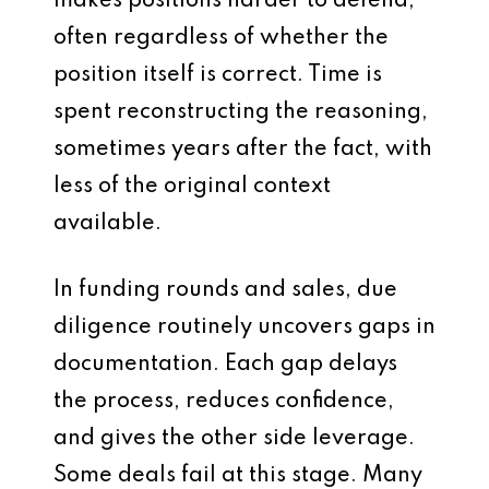
makes positions harder to defend,
often regardless of whether the
position itself is correct. Time is
spent reconstructing the reasoning,
sometimes years after the fact, with
less of the original context
available.
In funding rounds and sales, due
diligence routinely uncovers gaps in
documentation. Each gap delays
the process, reduces confidence,
and gives the other side leverage.
Some deals fail at this stage. Many