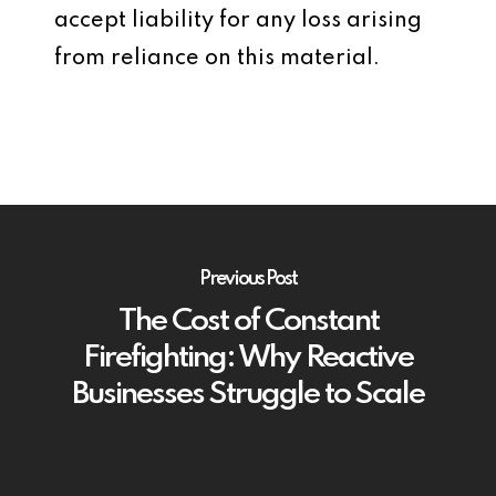
accept liability for any loss arising
from reliance on this material.
Previous Post
The Cost of Constant
Firefighting: Why Reactive
Businesses Struggle to Scale