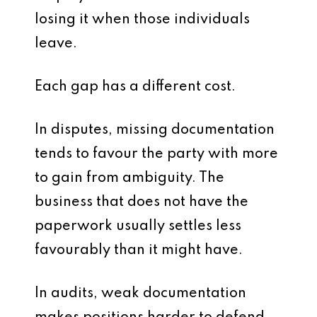
losing it when those individuals
leave.
Each gap has a different cost.
In disputes, missing documentation
tends to favour the party with more
to gain from ambiguity. The
business that does not have the
paperwork usually settles less
favourably than it might have.
In audits, weak documentation