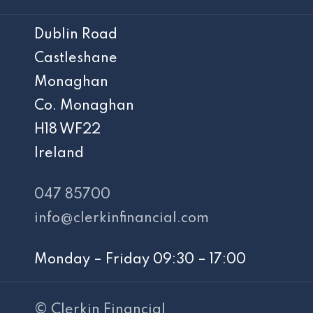
Dublin Road
Castleshane
Monaghan
Co. Monaghan
H18 WF22
Ireland
047 85700
info@clerkinfinancial.com
Monday – Friday 09:30 – 17:00
© Clerkin Financial