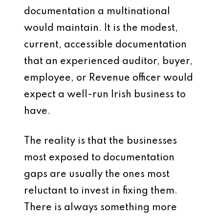
documentation a multinational
would maintain. It is the modest,
current, accessible documentation
that an experienced auditor, buyer,
employee, or Revenue officer would
expect a well-run Irish business to
have.
The reality is that the businesses
most exposed to documentation
gaps are usually the ones most
reluctant to invest in fixing them.
There is always something more