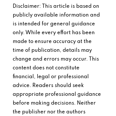
Disclaimer: This article is based on
publicly available information and
is intended for general guidance
only. While every effort has been
made to ensure accuracy at the
time of publication, details may
change and errors may occur. This
content does not constitute
financial, legal or professional
advice. Readers should seek
appropriate professional guidance
before making decisions. Neither
the publisher nor the authors