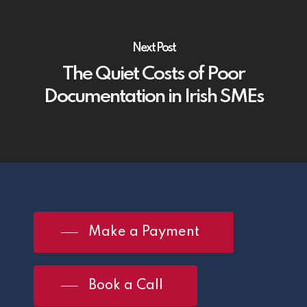
Next Post
The Quiet Costs of Poor
Documentation in Irish SMEs
Make a Payment
Book a Call