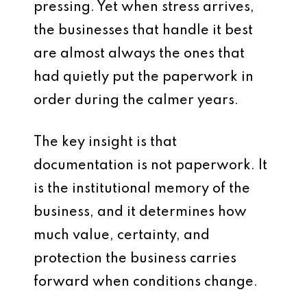
pressing. Yet when stress arrives,
the businesses that handle it best
are almost always the ones that
had quietly put the paperwork in
order during the calmer years.
The key insight is that
documentation is not paperwork. It
is the institutional memory of the
business, and it determines how
much value, certainty, and
protection the business carries
forward when conditions change.