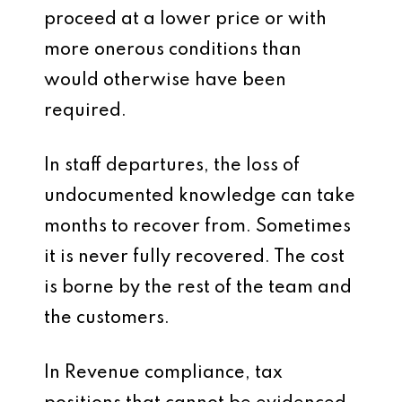
proceed at a lower price or with
more onerous conditions than
would otherwise have been
required.
In staff departures, the loss of
undocumented knowledge can take
months to recover from. Sometimes
it is never fully recovered. The cost
is borne by the rest of the team and
the customers.
In Revenue compliance, tax