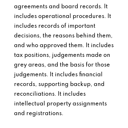
agreements and board records. It
includes operational procedures. It
includes records of important
decisions, the reasons behind them,
and who approved them. It includes
tax positions, judgements made on
grey areas, and the basis for those
judgements. It includes financial
records, supporting backup, and
reconciliations. It includes
intellectual property assignments
and registrations.