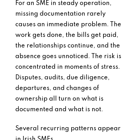
For an SME in steady operation,
missing documentation rarely
causes an immediate problem. The
work gets done, the bills get paid,
the relationships continue, and the
absence goes unnoticed. The risk is
concentrated in moments of stress.
Disputes, audits, due diligence,
departures, and changes of
ownership all turn on what is
documented and what is not.
Several recurring patterns appear
in Irish SMEs.