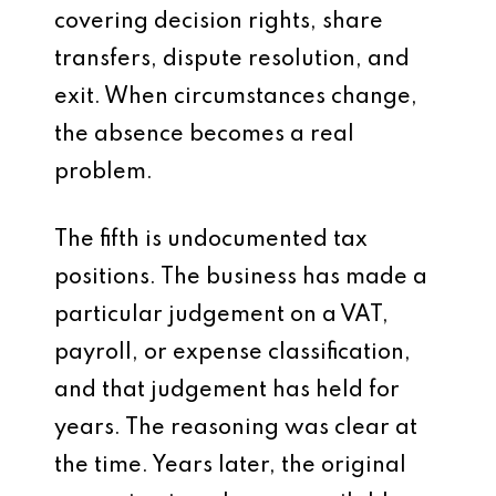
covering decision rights, share
transfers, dispute resolution, and
exit. When circumstances change,
the absence becomes a real
problem.
The fifth is undocumented tax
positions. The business has made a
particular judgement on a VAT,
payroll, or expense classification,
and that judgement has held for
years. The reasoning was clear at
the time. Years later, the original