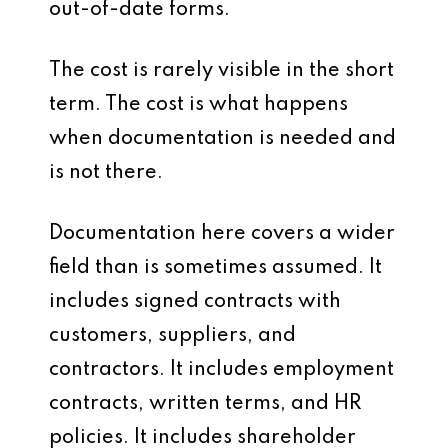
out-of-date forms.
The cost is rarely visible in the short
term. The cost is what happens
when documentation is needed and
is not there.
Documentation here covers a wider
field than is sometimes assumed. It
includes signed contracts with
customers, suppliers, and
contractors. It includes employment
contracts, written terms, and HR
policies. It includes shareholder