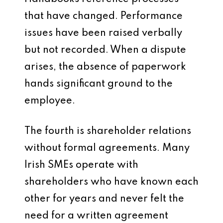
that have changed. Performance
issues have been raised verbally
but not recorded. When a dispute
arises, the absence of paperwork
hands significant ground to the
employee.
The fourth is shareholder relations
without formal agreements. Many
Irish SMEs operate with
shareholders who have known each
other for years and never felt the
need for a written agreement