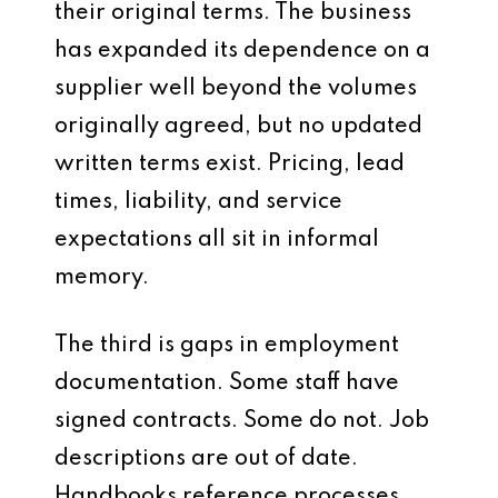
their original terms. The business
has expanded its dependence on a
supplier well beyond the volumes
originally agreed, but no updated
written terms exist. Pricing, lead
times, liability, and service
expectations all sit in informal
memory.
The third is gaps in employment
documentation. Some staff have
signed contracts. Some do not. Job
descriptions are out of date.
Handbooks reference processes