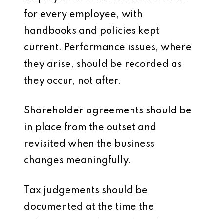
for every employee, with
handbooks and policies kept
current. Performance issues, where
they arise, should be recorded as
they occur, not after.
Shareholder agreements should be
in place from the outset and
revisited when the business
changes meaningfully.
Tax judgements should be
documented at the time the